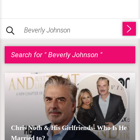
Search for " Beverly Johnson "
Chris Noth & His Girlfriends- Who Is He
Married to?