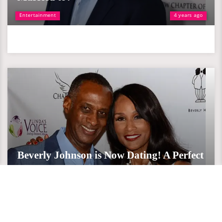
Entertainment
4 years ago
Beverly Johnson is Now Dating! A Perfect
Partner After Divorce with Husbands
Entertainment
8 years ago
Beverly Johnson is Now Dating! A Perfect Partner After