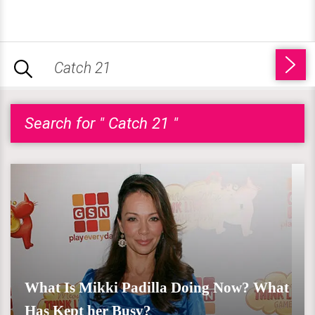
Search for " Catch 21 "
What Is Mikki Padilla Doing Now? What
Has Kept her Busy?