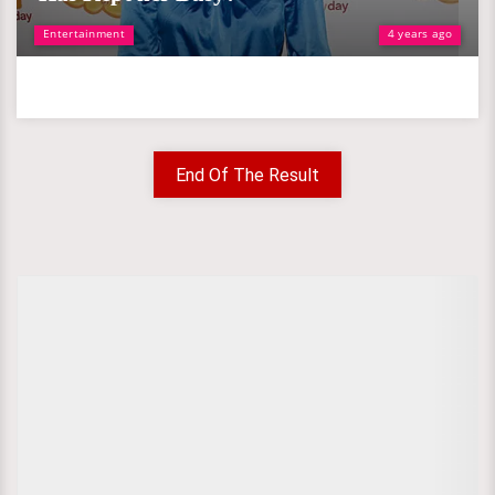
Entertainment
4 years ago
End Of The Result