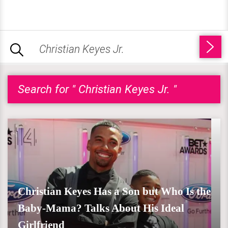
Search for " Christian Keyes Jr. "
Christian Keyes Has a Son but Who Is the
Baby-Mama? Talks About His Ideal
Girlfriend