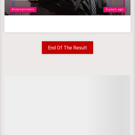
Entertainment
4 years ago
End Of The Result