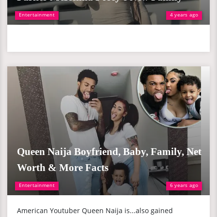
Entertainment
4 years ago
Queen Naija Boyfriend, Baby, Family, Net
Worth & More Facts
Entertainment
6 years ago
American Youtuber Queen Naija is...also gained