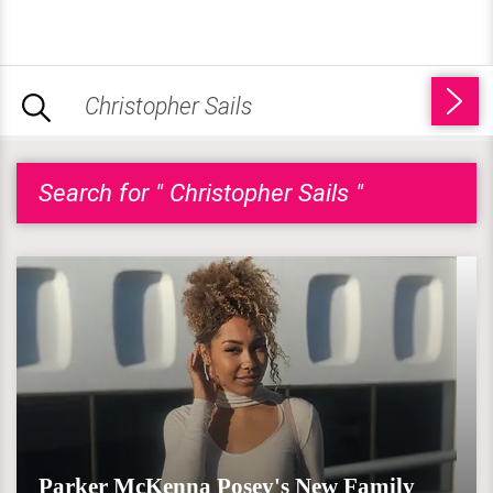
Search for " Christopher Sails "
Parker McKenna Posey's New Family