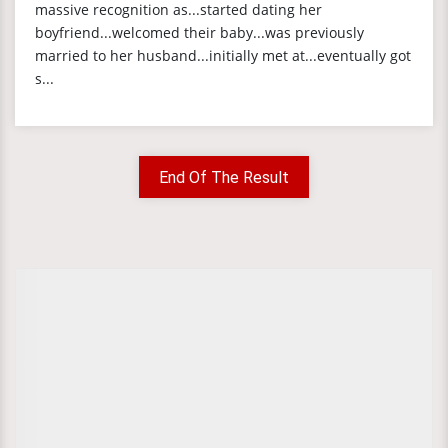
massive recognition as...started dating her
boyfriend...welcomed their baby...was previously
married to her husband...initially met at...eventually got
s...
End Of The Result