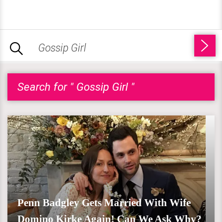
Search for " Gossip Girl "
Penn Badgley Gets Married With Wife
Domino Kirke Again! Can We Ask Why?