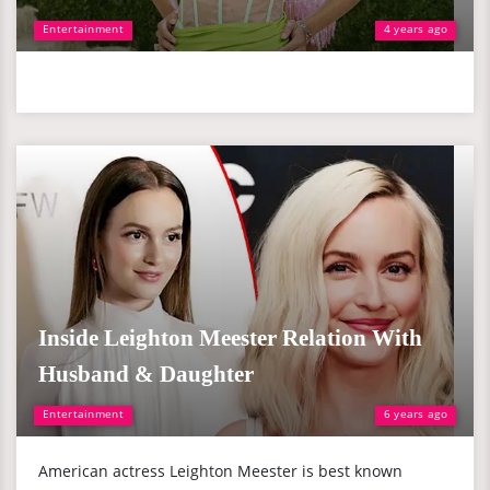
Entertainment
4 years ago
Inside Leighton Meester Relation With
Husband & Daughter
Entertainment
6 years ago
American actress Leighton Meester is best known