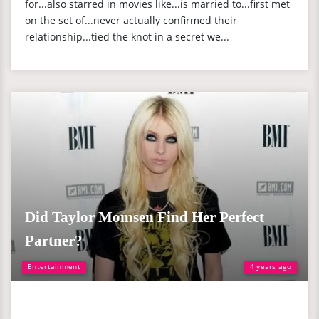
for...also starred in movies like...is married to...first met
on the set of...never actually confirmed their
relationship...tied the knot in a secret we...
Did Taylor Momsen Find Her Perfect
Partner?
Entertainment
4 years ago