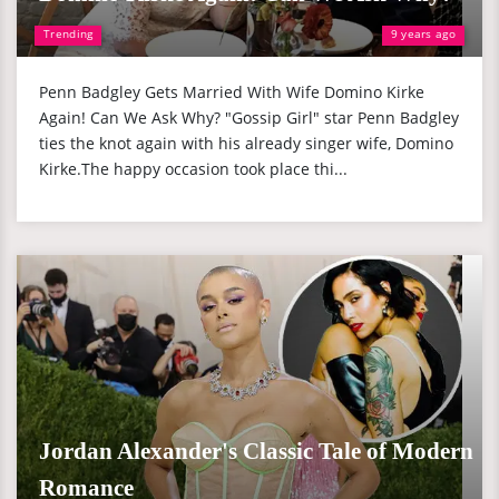
Trending
9 years ago
Penn Badgley Gets Married With Wife Domino Kirke
Again! Can We Ask Why? "Gossip Girl" star Penn Badgley
ties the knot again with his already singer wife, Domino
Kirke.The happy occasion took place thi...
Jordan Alexander's Classic Tale of Modern
Romance