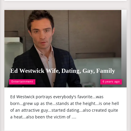
Ed Westwick Wife, Dating, Gay, Family
Entertainment
6 years ago
Ed Westwick portrays everybody's favorite...was
born...grew up as the...stands at the height...is one hell
of an attractive guy...started dating...also created quite
a heat...also been the victim of ....