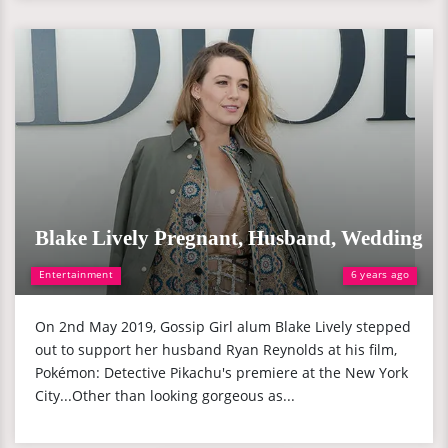
Blake Lively Pregnant, Husband, Wedding
Entertainment
6 years ago
On 2nd May 2019, Gossip Girl alum Blake Lively stepped
out to support her husband Ryan Reynolds at his film,
Pokémon: Detective Pikachu's premiere at the New York
City...Other than looking gorgeous as...