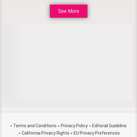
See More
Terms and Conditions
Privacy Policy
Editorial Guideline
California Privacy Rights
EU Privacy Preferences