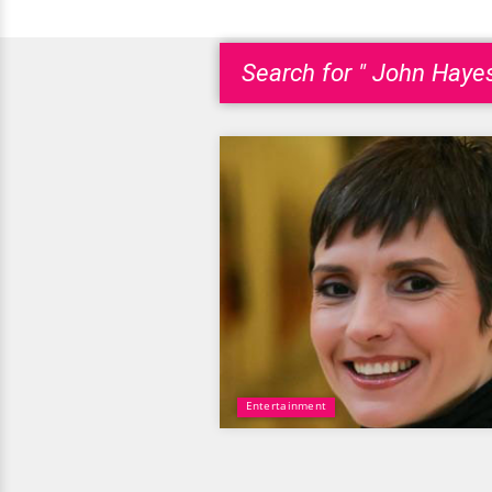
Search for " John Haye
Entertainment