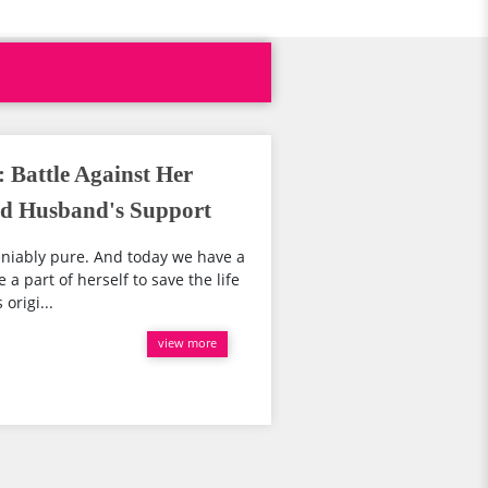
 Battle Against Her
nd Husband's Support
eniably pure. And today we have a
 a part of herself to save the life
origi...
view more