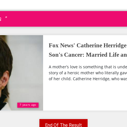
s "
Fox News' Catherine Herridge:
Son's Cancer: Married Life a
A mother’s love is something that is und
story of a heroic mother who literally gave
of her child. Catherine Herridge, who was 
7 years ago
End Of The Result