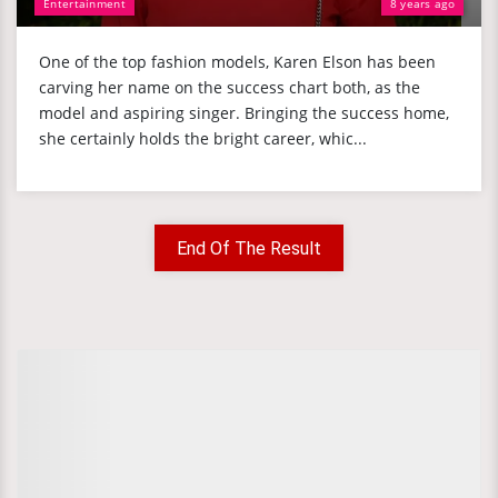
Entertainment
8 years ago
One of the top fashion models, Karen Elson has been
carving her name on the success chart both, as the
model and aspiring singer. Bringing the success home,
she certainly holds the bright career, whic...
End Of The Result