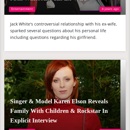
Entertainment
4 years ago
Jack White's controversial relationship with his ex-wife,
sparked several questions about his personal life
including questions regarding his girlfriend.
Singer & Model Karen Elson Reveals
Family With Children & Rockstar In
Explicit Interview