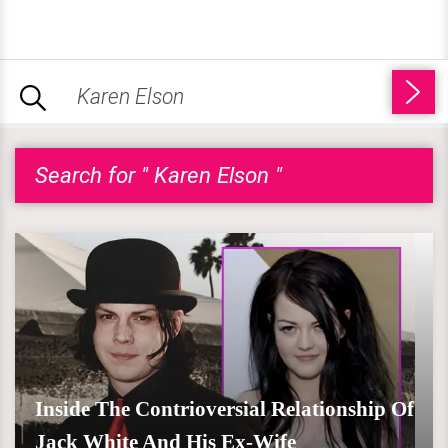
Search for " Karen Elson "
Inside The Contrioversial Relationship Of
Jack White And His Ex-Wife