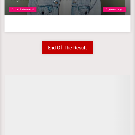
Entertainment
4 years ago
End Of The Result