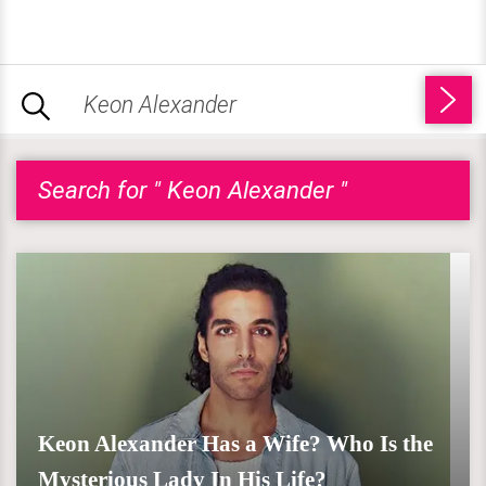
Search for " Keon Alexander "
Keon Alexander Has a Wife? Who Is the
Mysterious Lady In His Life?