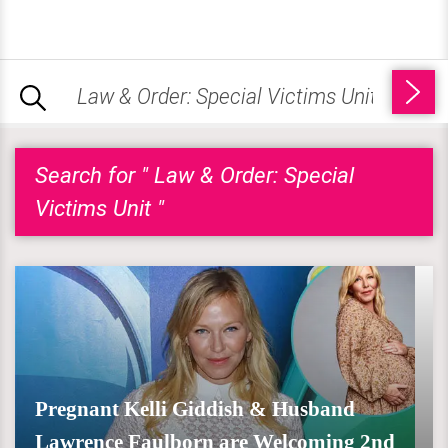
Search for " Law & Order: Special
Victims Unit "
Pregnant Kelli Giddish & Husband
Lawrence Faulborn are Welcoming 2nd