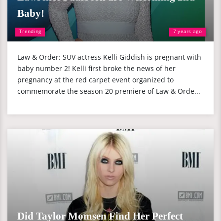
Baby!
Trending
7 years ago
Law & Order: SUV actress Kelli Giddish is pregnant with
baby number 2! Kelli first broke the news of her
pregnancy at the red carpet event organized to
commemorate the season 20 premiere of Law & Orde...
Did Taylor Momsen Find Her Perfect