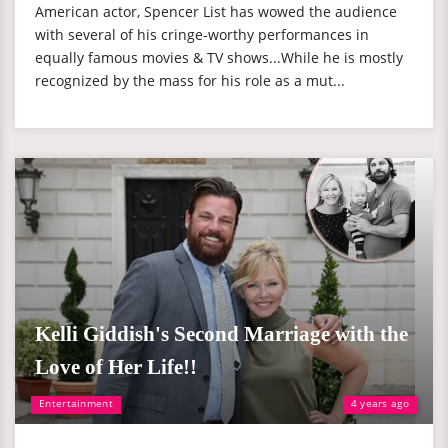
American actor, Spencer List has wowed the audience
with several of his cringe-worthy performances in
equally famous movies & TV shows...While he is mostly
recognized by the mass for his role as a mut...
Kelli Giddish's Second Marriage with the
Love of Her Life!!
Entertainment
4 years ago