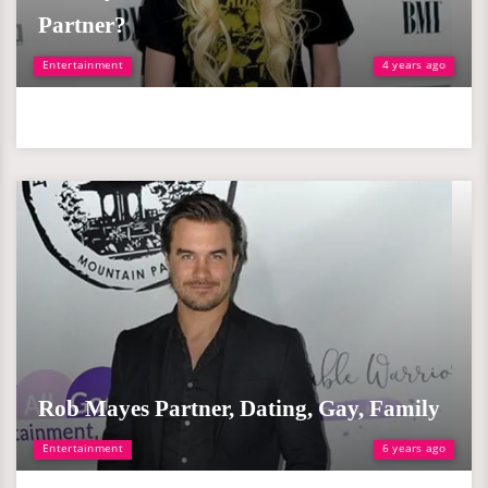
Partner?
Entertainment
4 years ago
Rob Mayes Partner, Dating, Gay, Family
Entertainment
6 years ago