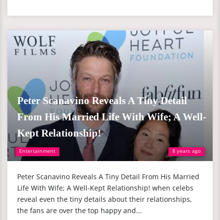
Peter Scanavino Reveals A Tiny Detail
From His Married Life With Wife; A Well-
Kept Relationship!
Entertainment
8 years ago
Peter Scanavino Reveals A Tiny Detail From His Married
Life With Wife; A Well-Kept Relationship! when celebs
reveal even the tiny details about their relationships,
the fans are over the top happy and...