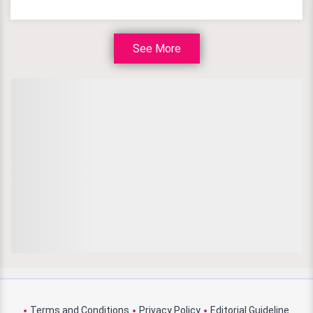
See More
Terms and Conditions
Privacy Policy
Editorial Guideline