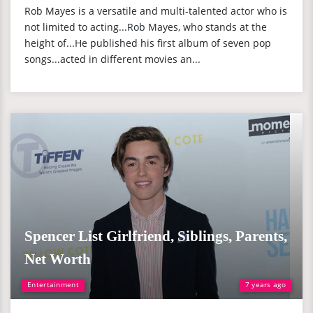
Rob Mayes is a versatile and multi-talented actor who is
not limited to acting...Rob Mayes, who stands at the
height of...He published his first album of seven pop
songs...acted in different movies an...
Spencer List Girlfriend, Siblings, Parents,
Net Worth
Entertainment
7 years ago