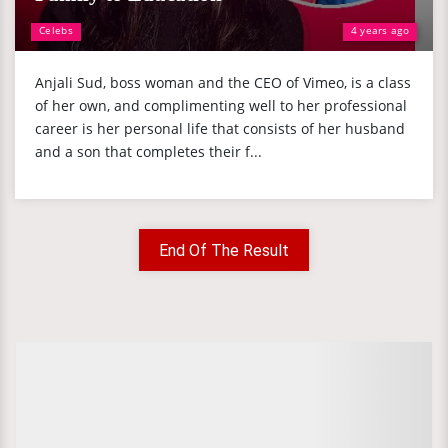
Celebs
4 years ago
Anjali Sud, boss woman and the CEO of Vimeo, is a class
of her own, and complimenting well to her professional
career is her personal life that consists of her husband
and a son that completes their f...
End Of The Result