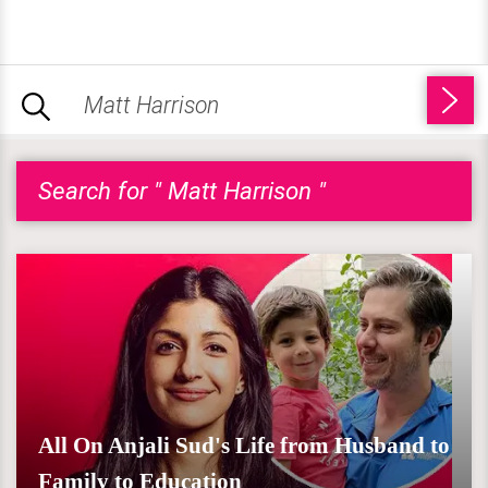
Search for " Matt Harrison "
All On Anjali Sud's Life from Husband to
Family to Education