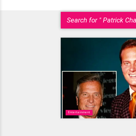
Search for " Patrick Ch
Entertainment