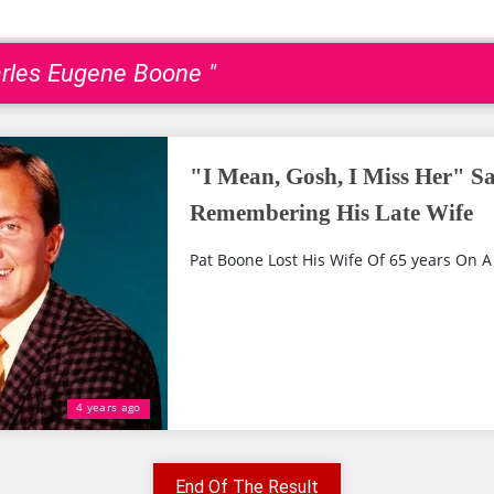
arles Eugene Boone "
"I Mean, Gosh, I Miss Her" S
Remembering His Late Wife
Pat Boone Lost His Wife Of 65 years On A 
4 years ago
End Of The Result