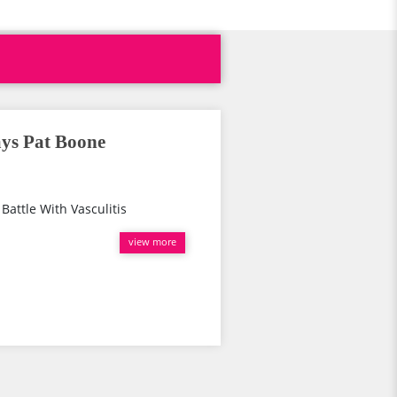
ays Pat Boone
Battle With Vasculitis
view more