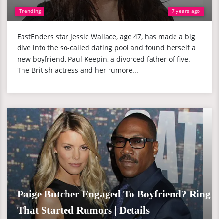
Trending
7 years ago
EastEnders star Jessie Wallace, age 47, has made a big
dive into the so-called dating pool and found herself a
new boyfriend, Paul Keepin, a divorced father of five.
The British actress and her rumore...
Paige Butcher Engaged To Boyfriend? Ring
That Started Rumors | Details