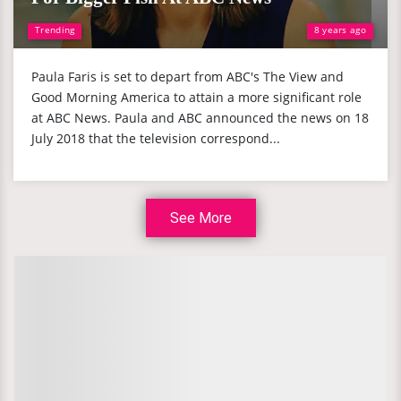
Trending
8 years ago
Paula Faris is set to depart from ABC's The View and
Good Morning America to attain a more significant role
at ABC News. Paula and ABC announced the news on 18
July 2018 that the television correspond...
See More