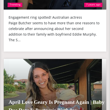
Trending
7 years ago
Engagement ring spotted! Australian actress
Paige Butcher seems to have more than one reasons to
celebrate after announcing about her second
addition to their family with boyfriend Eddie Murphy.
The S...
April Love Geary Is Pregnant Again | Baby