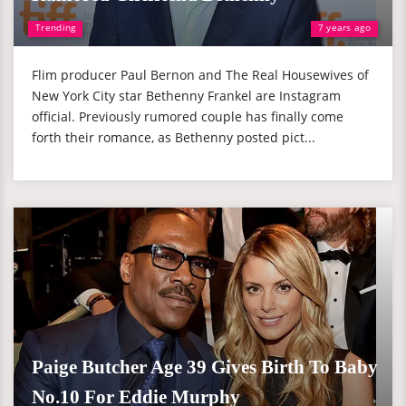
Trending
7 years ago
Flim producer Paul Bernon and The Real Housewives of
New York City star Bethenny Frankel are Instagram
official. Previously rumored couple has finally come
forth their romance, as Bethenny posted pict...
Paige Butcher Age 39 Gives Birth To Baby
No.10 For Eddie Murphy