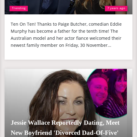
Trending
7 years ago
Ten On Ten! Thanks to Paige Butcher, comedian Eddie
Murphy has become a father for the tenth time! The
Australian model and her actor fiance welcomed their
newest family member on Friday, 30 November...
Jessie Wallace Reportedly Dating, Meet
New Boyfriend 'Divorced Dad-Of-Five'