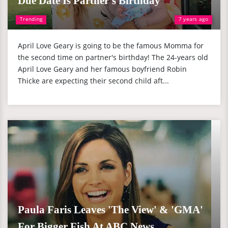
Due Date Is Partner's Birthday
Trending
7 years ago
April Love Geary is going to be the famous Momma for
the second time on partner's birthday! The 24-years old
April Love Geary and her famous boyfriend Robin
Thicke are expecting their second child aft...
Paula Faris Leaves 'The View' & 'GMA'
For Bigger Fish At ABC News