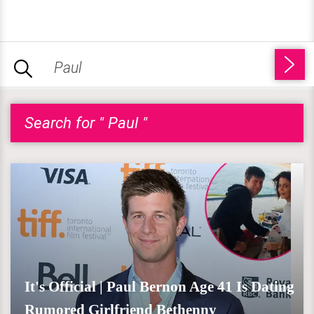
Search for " Paul "
It's Official | Paul Bernon Age 41 Is Dating
Rumored Girlfriend Bethenny