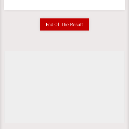
End Of The Result