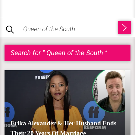
Search for " Queen of the South "
Erika Alexander & Her Husband Ends
Their 20 Years Of Marriage