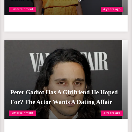
Entertainment
4 years ago
Peter Gadiot Has A Girlfriend He Hoped
For? The Actor Wants A Dating Affair
Entertainment
8 years ago