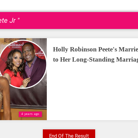
te Jr "
Holly Robinson Peete's Marrie
to Her Long-Standing Marria
4 years ago
End Of The Result