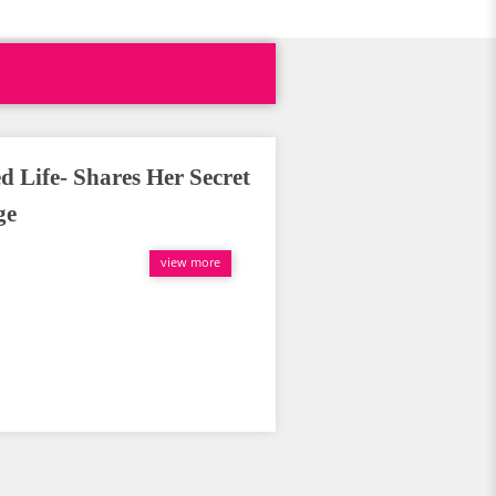
d Life- Shares Her Secret
ge
view more