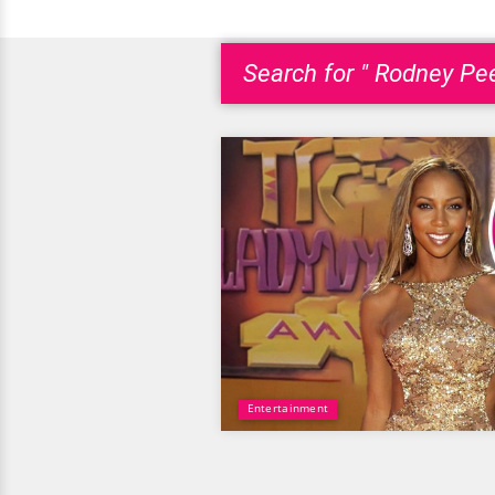
Search for " Rodney Pee
Entertainment