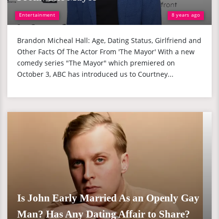
Entertainment
8 years ago
Brandon Micheal Hall: Age, Dating Status, Girlfriend and
Other Facts Of The Actor From 'The Mayor' With a new
comedy series "The Mayor" which premiered on
October 3, ABC has introduced us to Courtney...
Is John Early Married As an Openly Gay
Man? Has Any Dating Affair to Share?