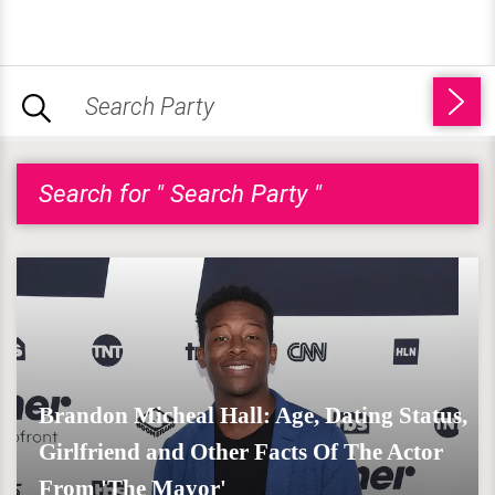
Search for " Search Party "
Brandon Micheal Hall: Age, Dating Status,
Girlfriend and Other Facts Of The Actor
From 'The Mayor'