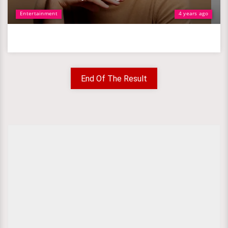
Entertainment
4 years ago
End Of The Result