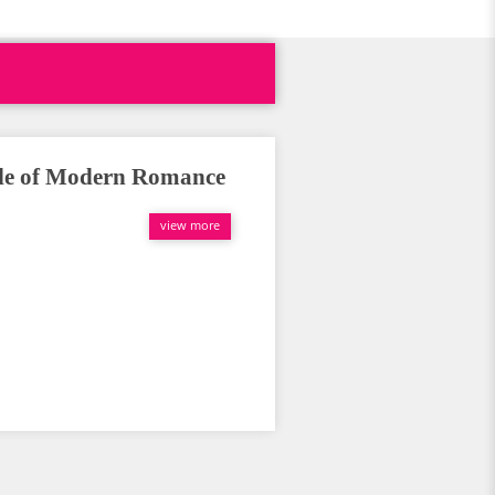
ale of Modern Romance
view more