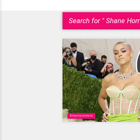
Search for " Shane Hom
Entertainment