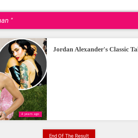
an "
Jordan Alexander's Classic T
4 years ago
End Of The Result