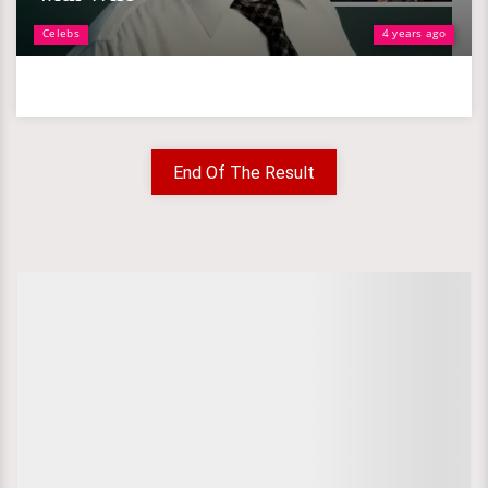
Celebs
4 years ago
End Of The Result