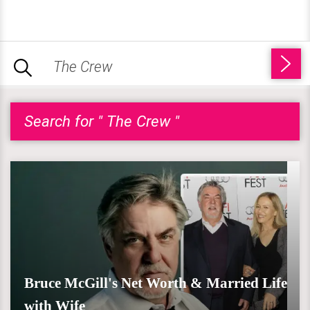
Search for " The Crew "
Bruce McGill's Net Worth & Married Life
with Wife