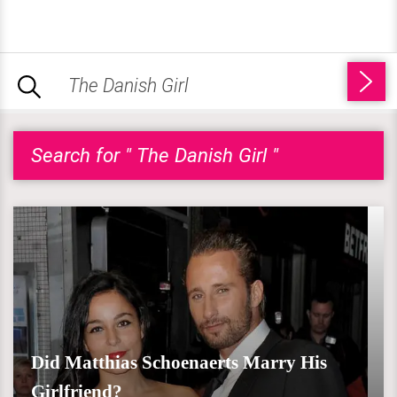
Search for " The Danish Girl "
Did Matthias Schoenaerts Marry His
Girlfriend?