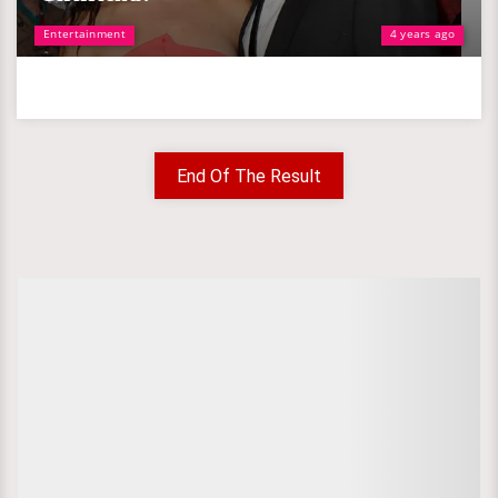
Entertainment
4 years ago
End Of The Result