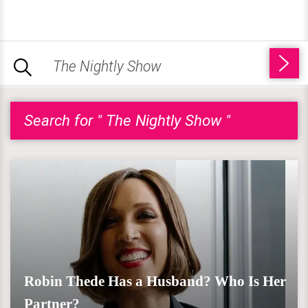
Search for " The Nightly Show "
Robin Thede Has a Husband? Who Is Her
Partner?