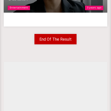
Entertainment
3 years ago
End Of The Result