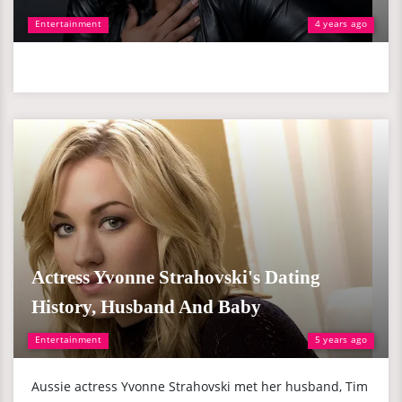
Entertainment
4 years ago
Actress Yvonne Strahovski's Dating
History, Husband And Baby
Entertainment
5 years ago
Aussie actress Yvonne Strahovski met her husband, Tim