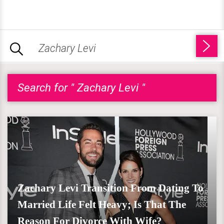
Search for " Zachary Levi "
Zachary Levi Transition From Dating To
Married Life Felt Heavy; Is That The
Reason For Divorce With Wife?