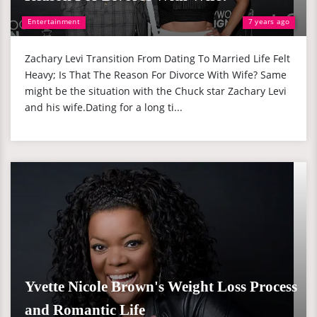
Entertainment
7 years ago
Zachary Levi Transition From Dating To Married Life Felt
Heavy; Is That The Reason For Divorce With Wife? Same
might be the situation with the Chuck star Zachary Levi
and his wife.Dating for a long ti...
Yvette Nicole Brown's Weight Loss Process
and Romantic Life