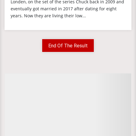
Londen, on the set of the series Chuck back in 2009 and
eventually got married in 2017 after dating for eight
years. Now they are living their low...
End Of The Result