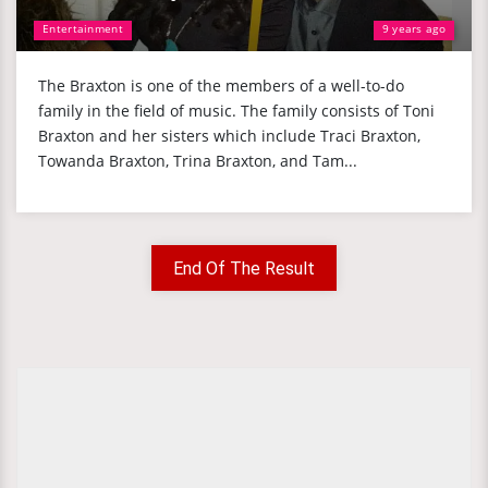
Entertainment
9 years ago
The Braxton is one of the members of a well-to-do
family in the field of music. The family consists of Toni
Braxton and her sisters which include Traci Braxton,
Towanda Braxton, Trina Braxton, and Tam...
End Of The Result