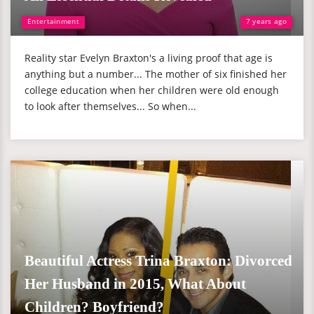
Entertainment
7 years ago
Reality star Evelyn Braxton's a living proof that age is
anything but a number... The mother of six finished her
college education when her children were old enough
to look after themselves... So when...
Beautiful Actress Trina Braxton: Divorced
Her Husband in 2015, What About
Children? Boyfriend?