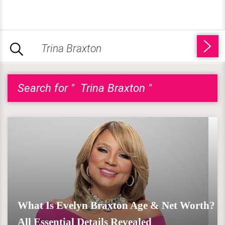
Search for " Trina Braxton "
What Is Evelyn Braxton Age & Net Worth?
All Essential Details Revealed