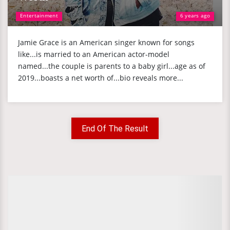
Entertainment
6 years ago
Jamie Grace is an American singer known for songs
like...is married to an American actor-model
named...the couple is parents to a baby girl...age as of
2019...boasts a net worth of...bio reveals more...
End Of The Result