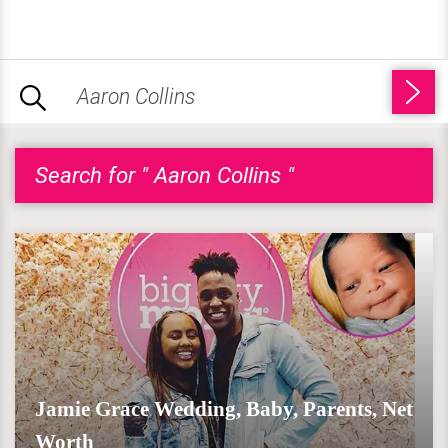
Search for " Aaron Collins "
Jamie Grace Wedding, Baby, Parents, Net
Worth