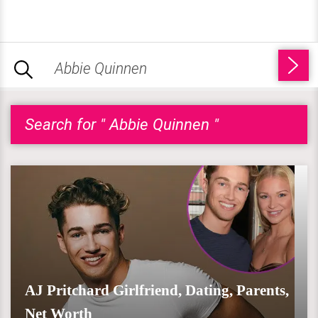
Search for " Abbie Quinnen "
AJ Pritchard Girlfriend, Dating, Parents,
Net Worth