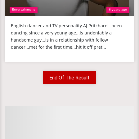
Entertainment
6 years ago
English dancer and TV personality AJ Pritchard...been
dancing since a very young age...is undeniably a
handsome guy...is in a relationship with fellow
dancer...met for the first time...hit it off pret...
End Of The Result