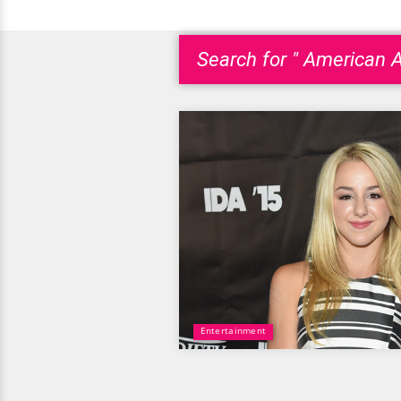
Search for " American 
Entertainment