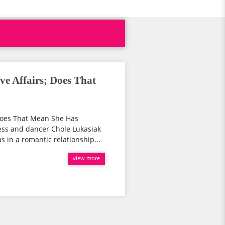
ve Affairs; Does That
 Does That Mean She Has
ess and dancer Chole Lukasiak
in a romantic relationship...
view more