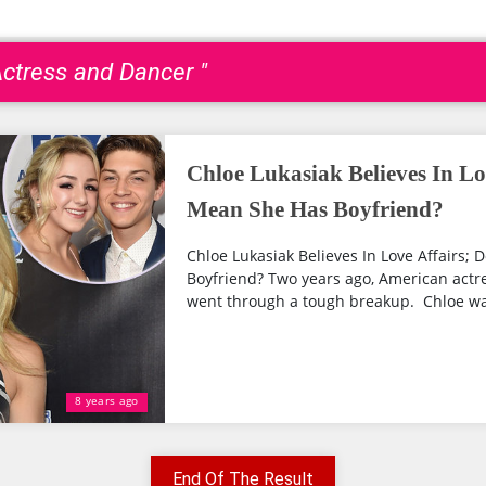
Actress and Dancer "
Chloe Lukasiak Believes In Lo
Mean She Has Boyfriend?
Chloe Lukasiak Believes In Love Affairs;
Boyfriend? Two years ago, American actr
went through a tough breakup. Chloe was 
8 years ago
End Of The Result