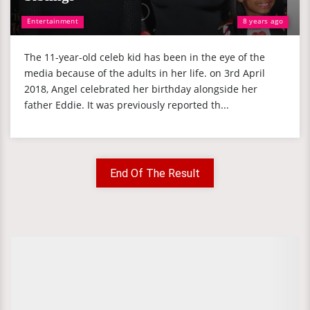
Entertainment
8 years ago
The 11-year-old celeb kid has been in the eye of the
media because of the adults in her life. on 3rd April
2018, Angel celebrated her birthday alongside her
father Eddie. It was previously reported th...
End Of The Result