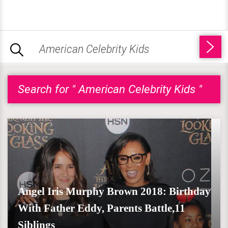
Search for " American Celebrity Kids "
Angel Iris Murphy Brown 2018: Birthday
With Father Eddy, Parents Battle,11
Siblings