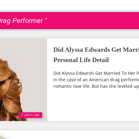
Drag Performer "
Did Alyssa Edwards Get Marri
Personal Life Detail
Did Alyssa Edwards Get Married To Her Pa
in the case of an American drag performe
romantic love life. But has she leveled up 
7 years ago