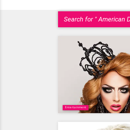
Search for " American 
Entertainment