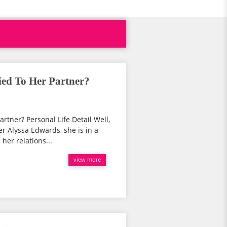
ed To Her Partner?
rtner? Personal Life Detail Well,
r Alyssa Edwards, she is in a
her relations...
view more