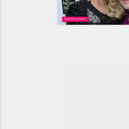
Entertainment