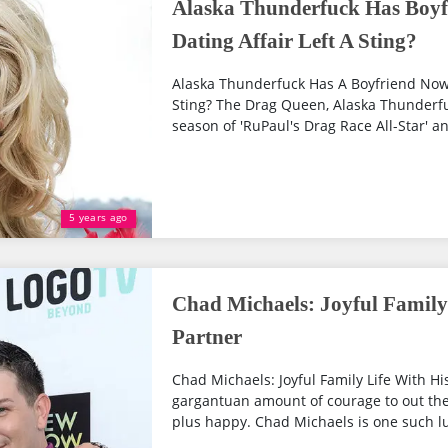
Alaska Thunderfuck Has Boyf
Dating Affair Left A Sting?
Alaska Thunderfuck Has A Boyfriend Now? 
Sting? The Drag Queen, Alaska Thunderfuc
season of 'RuPaul's Drag Race All-Star' an
5 years ago
Chad Michaels: Joyful Family
Partner
Chad Michaels: Joyful Family Life With Hi
gargantuan amount of courage to out the
plus happy. Chad Michaels is one such l