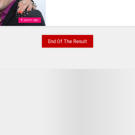
8 years ago
End Of The Result