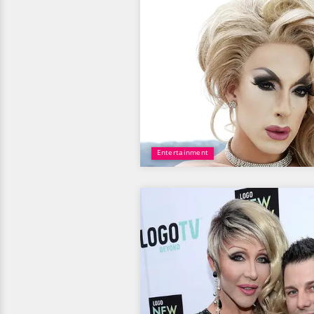
Entertainment