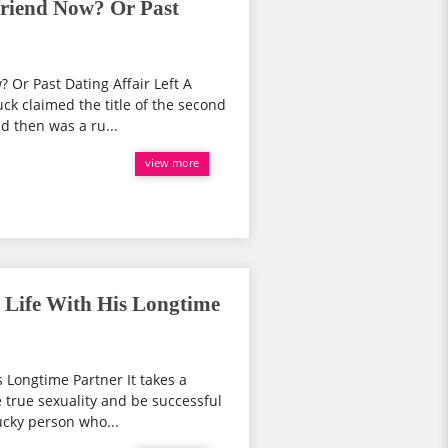
riend Now? Or Past
Or Past Dating Affair Left A
k claimed the title of the second
d then was a ru...
view more
 Life With His Longtime
s Longtime Partner It takes a
 true sexuality and be successful
ucky person who...