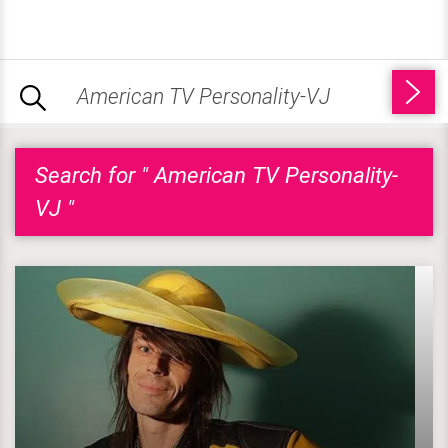
Search for " American TV Personality-
VJ "