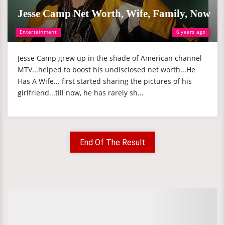
Jesse Camp Net Worth, Wife, Family, Now
Entertainment
6 years ago
Jesse Camp grew up in the shade of American channel
MTV...helped to boost his undisclosed net worth...He
Has A Wife... first started sharing the pictures of his
girlfriend...till now, he has rarely sh...
End Of The Result