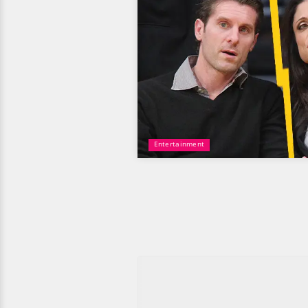
Entertainment