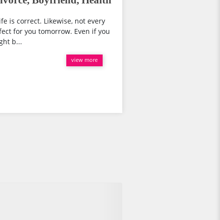
vorce, Boyfriend, Health
fe is correct. Likewise, not every
fect for you tomorrow. Even if you
ht b...
view more