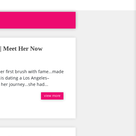
 | Meet Her Now
er first brush with fame...made
.is dating a Los Angeles–
her journey...she had...
view more