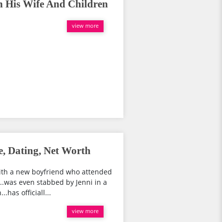
h His Wife And Children
view more
e, Dating, Net Worth
 with a new boyfriend who attended
.was even stabbed by Jenni in a
has officiall...
view more