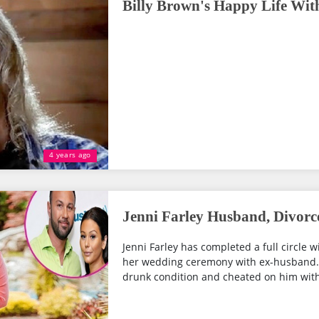
Billy Brown's Happy Life Wit
4 years ago
Jenni Farley Husband, Divorc
Jenni Farley has completed a full circle
her wedding ceremony with ex-husband..
drunk condition and cheated on him with...