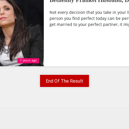
Bethenny Frankel Husband, Di
Not every decision that you take in your li
person you find perfect today can be per
get married to your perfect partner, it mig
7 years ago
End Of The Result