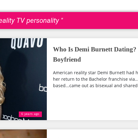
ality TV personality "
Who Is Demi Burnett Dating?
Boyfriend
American reality star Demi Burnett had h
her return to the Bachelor franchise via..
based...came out as bisexual and shared 
6 years ago