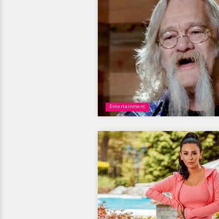
Entertainment