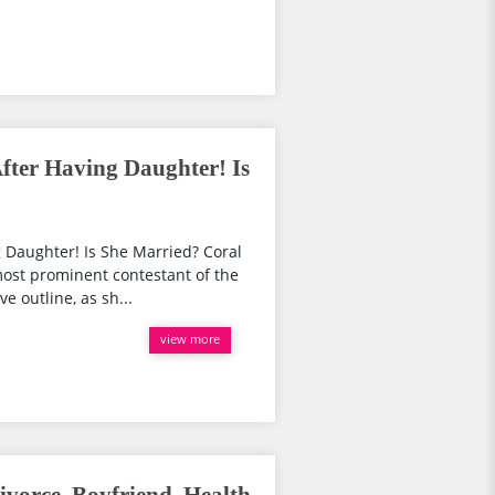
fter Having Daughter! Is
 Daughter! Is She Married? Coral
ost prominent contestant of the
e outline, as sh...
view more