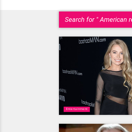
Search for " American re
Entertainment