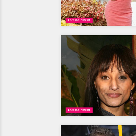
Entertainment
Entertainment