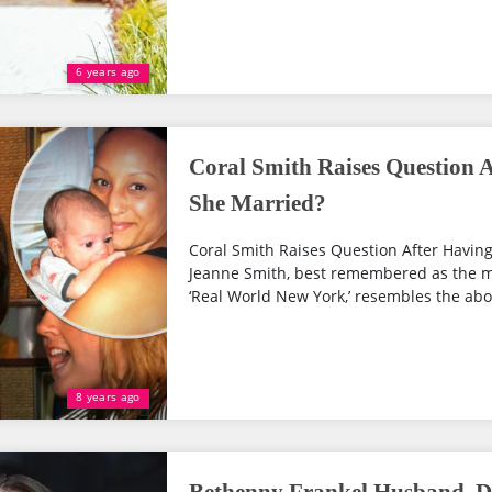
6 years ago
Coral Smith Raises Question A
She Married?
Coral Smith Raises Question After Having
Jeanne Smith, best remembered as the m
‘Real World New York,’ resembles the abov
8 years ago