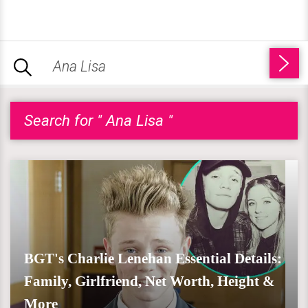
Search for " Ana Lisa "
BGT's Charlie Lenehan Essential Details:
Family, Girlfriend, Net Worth, Height &
More