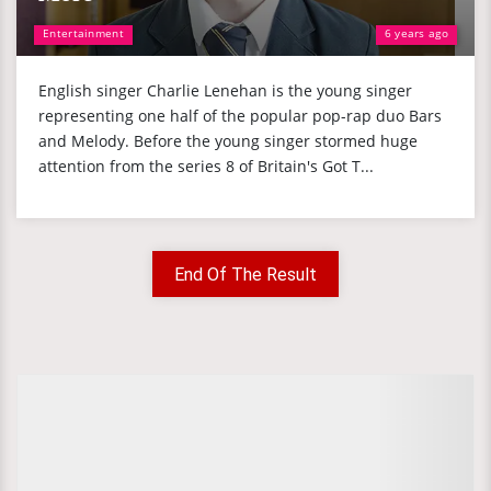
Entertainment
6 years ago
English singer Charlie Lenehan is the young singer
representing one half of the popular pop-rap duo Bars
and Melody. Before the young singer stormed huge
attention from the series 8 of Britain's Got T...
End Of The Result