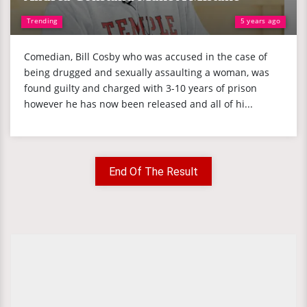
Trending
5 years ago
Comedian, Bill Cosby who was accused in the case of
being drugged and sexually assaulting a woman, was
found guilty and charged with 3-10 years of prison
however he has now been released and all of hi...
End Of The Result