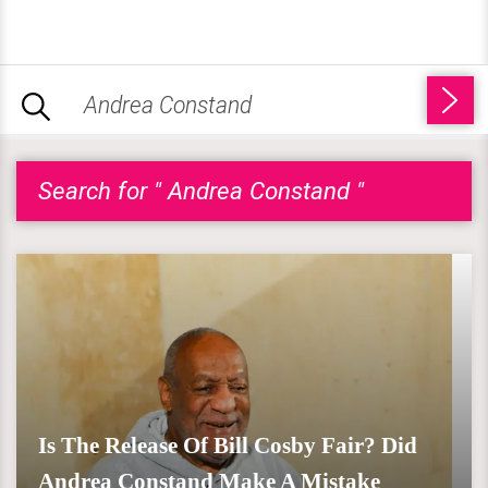
Search for " Andrea Constand "
Is The Release Of Bill Cosby Fair? Did
Andrea Constand Make A Mistake