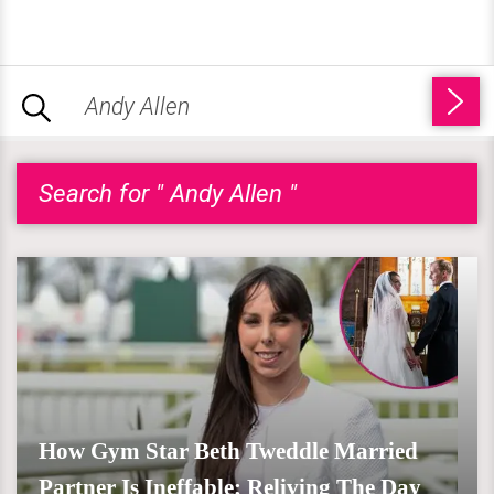
Search for " Andy Allen "
How Gym Star Beth Tweddle Married
Partner Is Ineffable; Reliving The Day