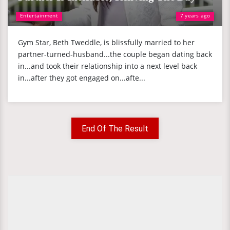
Entertainment
7 years ago
Gym Star, Beth Tweddle, is blissfully married to her
partner-turned-husband...the couple began dating back
in...and took their relationship into a next level back
in...after they got engaged on...afte...
End Of The Result