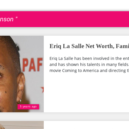
nson "
Eriq La Salle Net Worth, Fami
Eriq La Salle has been involved in the en
and has shown his talents in many fields.
movie Coming to America and directing t
5 years ago