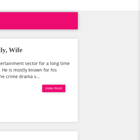
ly, Wife
tertainment sector for a long time
 He is mostly known for his
he crime drama s...
view more