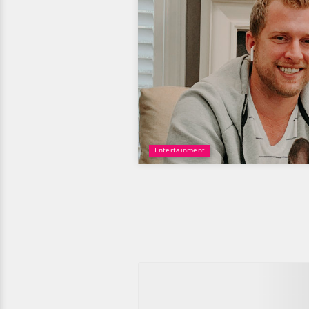
Entertainment