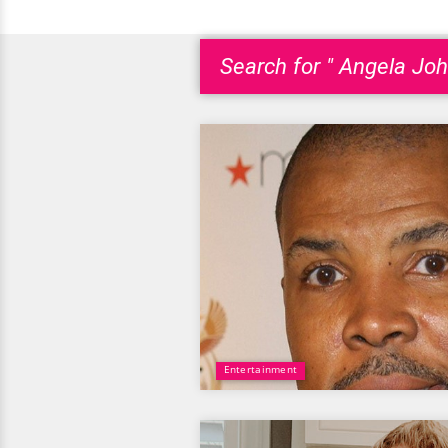
Search for " Angela Joh
Entertainment