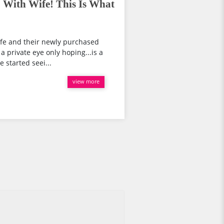
p With Wife! This Is What
wife and their newly purchased
a private eye only hoping...is a
 started seei...
view more