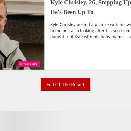
Kyle Chrisley, 26, Stepping U
He's Been Up To
Kyle Chrisley posted a picture with his 
home on...also looking after his son from 
daughter of Kyle with his baby mama....he
5 years ago
End Of The Result