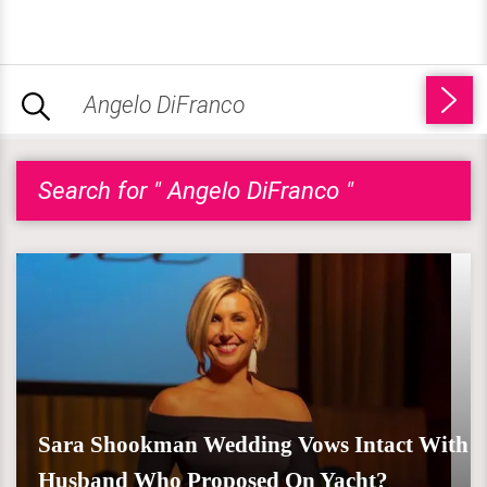
Search for " Angelo DiFranco "
Sara Shookman Wedding Vows Intact With
Husband Who Proposed On Yacht?