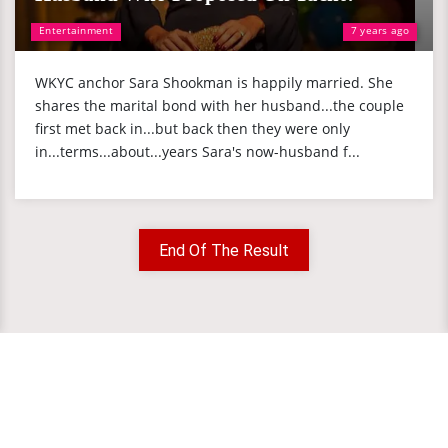
Entertainment
7 years ago
WKYC anchor Sara Shookman is happily married. She
shares the marital bond with her husband...the couple
first met back in...but back then they were only
in...terms...about...years Sara's now-husband f...
End Of The Result