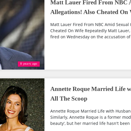
Matt Lauer Fired From NBC 
Allegations! Also Cheated On
Matt Lauer Fired From NBC Amid Sexual 
Cheated On Wife Repeatedly Matt Lauer,
fired on Wednesday on the accusation of 
8 years ago
Annette Roque Married Life w
All The Scoop
Annette Roque Married Life with Husband
Similarly, Annette Roque is a former mod
beauty', but her married life hasn't been 