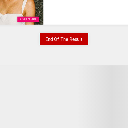
8 years ago
End Of The Result