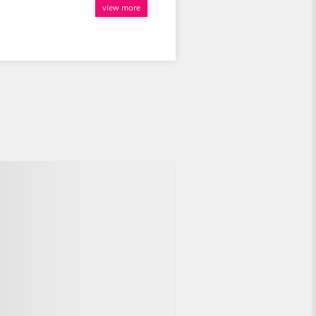
view more