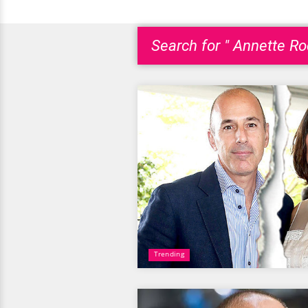
Search for " Annette Ro
Trending