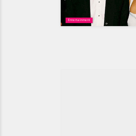
Entertainment