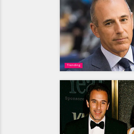
Trending