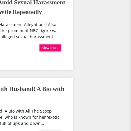
Amid Sexual Harassment
 Wife Repeatedly
Harassment Allegations! Also
 the prominent NBC figure was
alleged sexual harassment...
view more
ith Husband! A Bio with
! A Bio with All The Scoop
el who is known for her 'exotic
full of ups and down...