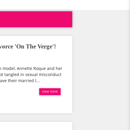
orce 'On The Verge'!
ch model, Annette Roque and her
t tangled in sexual misconduct
ve their married l...
view more