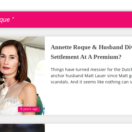
que "
Annette Roque & Husband Div
Settlement At A Premium?
Things have turned messier for the Dut
anchor husband Matt Lauer since Matt go
scandals. And it seems like nothing can sa
8 years ago