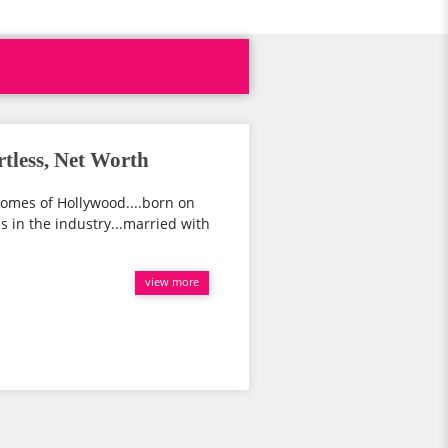
rtless, Net Worth
somes of Hollywood....born on
s in the industry...married with
view more