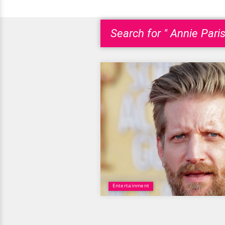
Search for " Annie Paris
Entertainment