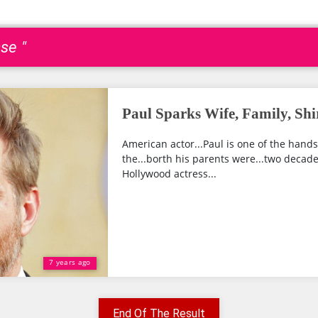
se "
Paul Sparks Wife, Family, Shi
American actor...Paul is one of the hand
the...borth his parents were...two decade
Hollywood actress...
7 years ago
End Of The Result