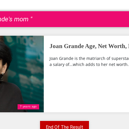
ande's mom "
Joan Grande Age, Net Worth, 
Joan Grande is the matriarch of supersta
a salary of...which adds to her net worth.
7 years ago
End Of The Result