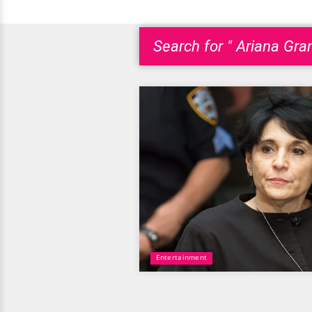
Search for " Ariana Gr
Entertainment