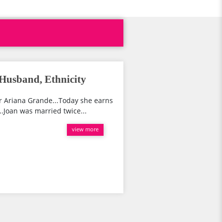
Husband, Ethnicity
r Ariana Grande...Today she earns
..Joan was married twice...
view more