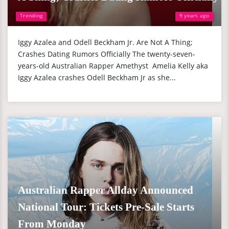
Trending
9 years ago
Iggy Azalea and Odell Beckham Jr. Are Not A Thing;
Crashes Dating Rumors Officially The twenty-seven-
years-old Australian Rapper Amethyst Amelia Kelly aka
Iggy Azalea crashes Odell Beckham Jr as she...
Australian Rapper Allday Announced
National Tour: Tickets Pre-Sale Starts
From Monday