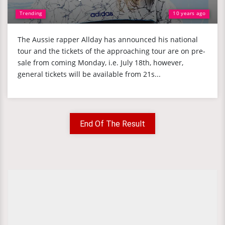
Trending
10 years ago
The Aussie rapper Allday has announced his national
tour and the tickets of the approaching tour are on pre-
sale from coming Monday, i.e. July 18th, however,
general tickets will be available from 21s...
End Of The Result