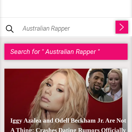
Search for " Australian Rapper "
Iggy Azalea and Odell Beckham Jr. Are Not
A Thing; Crashes Dating Rumors Officially