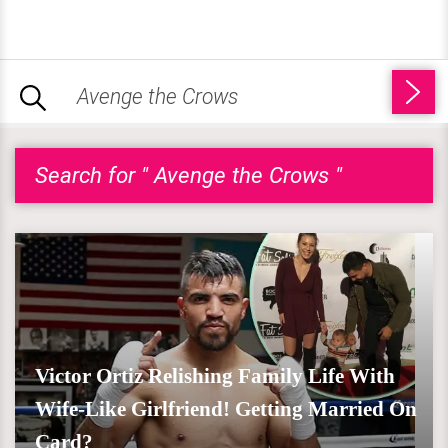
Search for " Avenge the Crows "
Victor Ortiz Relishing Family Life With
Wife-Like Girlfriend! Getting Married On
Card?