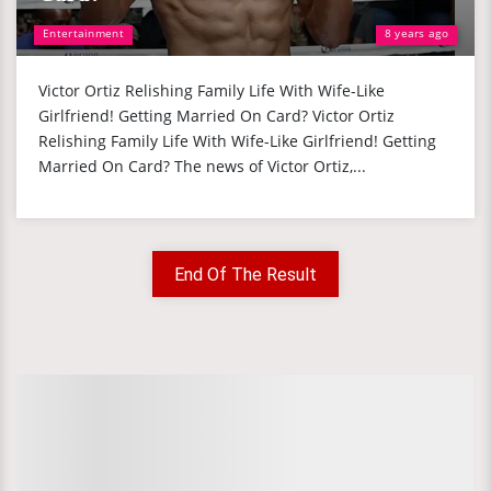
Entertainment
8 years ago
Victor Ortiz Relishing Family Life With Wife-Like
Girlfriend! Getting Married On Card? Victor Ortiz
Relishing Family Life With Wife-Like Girlfriend! Getting
Married On Card? The news of Victor Ortiz,...
End Of The Result