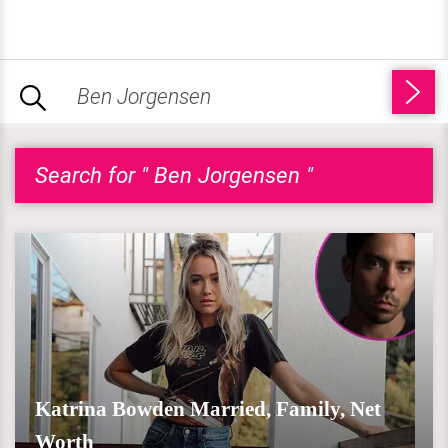
Search for " Ben Jorgensen "
Katrina Bowden Married, Family, Net
Worth