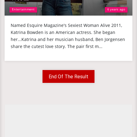
Entertainment
6 years ago
Named Esquire Magazine's Sexiest Woman Alive 2011,
Katrina Bowden is an American actress. She began
her...Katrina and her musician husband, Ben Jorgensen
share the cutest love story. The pair first m...
End Of The Result