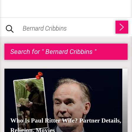
Search for " Bernard Cribbins "
Who Is Paul Ritter Wife? Partner Details,
Religion, Movies