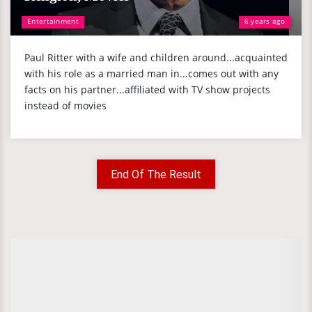
Entertainment
6 years ago
Paul Ritter with a wife and children around...acquainted
with his role as a married man in...comes out with any
facts on his partner...affiliated with TV show projects
instead of movies
End Of The Result