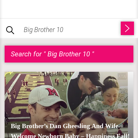
Search for " Big Brother 10 "
Big Brother’s Dan Gheesling And Wife
Welcome Newborn Baby – Happiness Fall!