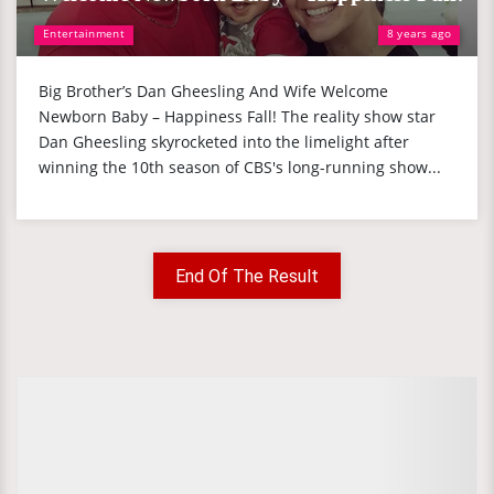
Entertainment
8 years ago
Big Brother’s Dan Gheesling And Wife Welcome
Newborn Baby – Happiness Fall! The reality show star
Dan Gheesling skyrocketed into the limelight after
winning the 10th season of CBS's long-running show...
End Of The Result