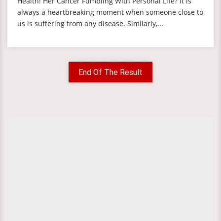
Health! Her Cancer Fumbling With Personal Life? It is
always a heartbreaking moment when someone close to
us is suffering from any disease. Similarly,...
End Of The Result