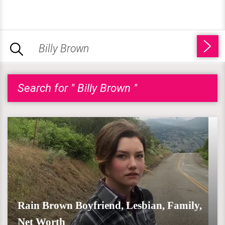
Search for " Billy Brown "
Rain Brown Boyfriend, Lesbian, Family,
Net Worth