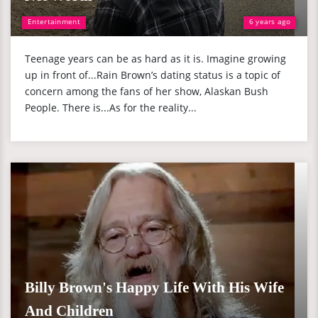
Entertainment
6 years ago
Teenage years can be as hard as it is. Imagine growing
up in front of...Rain Brown’s dating status is a topic of
concern among the fans of her show, Alaskan Bush
People. There is...As for the reality...
Billy Brown's Happy Life With His Wife
And Children