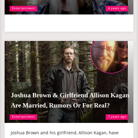
Entertainment
4 years ago
Joshua Brown & Girlfriend Allison Kagan
Are Married, Rumors Or For Real?
Entertainment
7 years ago
Joshua Brown and his girlfriend, Allison Kagan, have