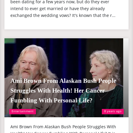
been dating for a few years now, but do they ever
intend to ever get married or have they already
exchanged the wedding vows? It's known that the r...
Ami Brown From Alaskan Bush People
Struggles With Health! Her Cancer
Fumbling With Personal Life?
Entertainment
8 years ago
Ami Brown From Alaskan Bush People Struggles With