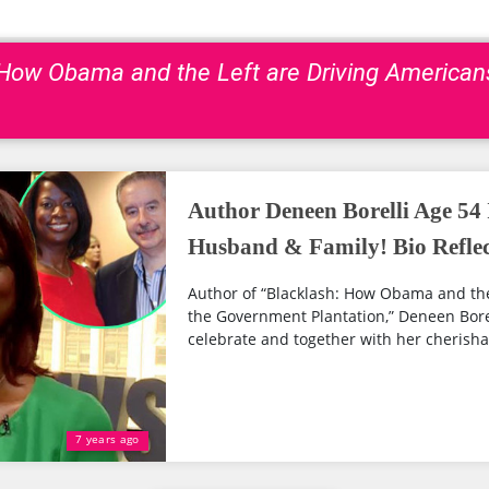
: How Obama and the Left are Driving America
Author Deneen Borelli Age 54
Husband & Family! Bio Reflec
Author of “Blacklash: How Obama and the
the Government Plantation,” Deneen Bore
celebrate and together with her cherishab
7 years ago