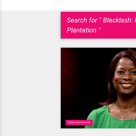
Search for " Blacklash
Plantation "
Entertainment