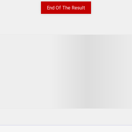
End Of The Result