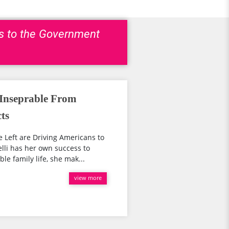
ns to the Government
 Inseprable From
ts
 Left are Driving Americans to
lli has her own success to
le family life, she mak...
view more