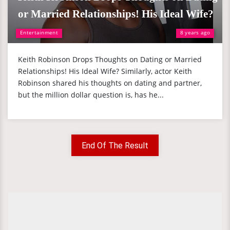
or Married Relationships! His Ideal Wife?
Entertainment
8 years ago
Keith Robinson Drops Thoughts on Dating or Married
Relationships! His Ideal Wife? Similarly, actor Keith
Robinson shared his thoughts on dating and partner,
but the million dollar question is, has he...
End Of The Result