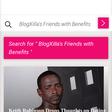
Search for " BlogXilla's Friends with
Benefits "
Keith Robinson Drops Thoughts on Dating