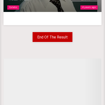
Celebs
4 years ago
End Of The Result