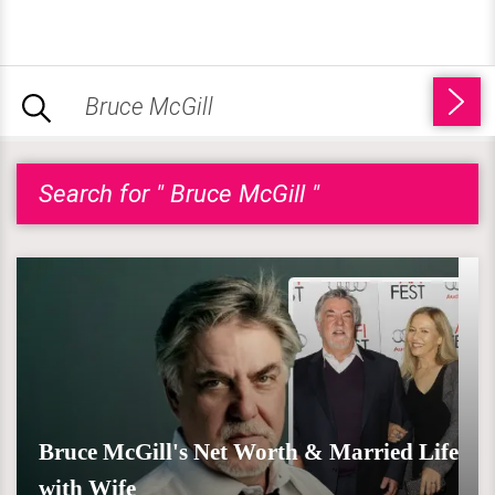
Search for " Bruce McGill "
Bruce McGill's Net Worth & Married Life
with Wife