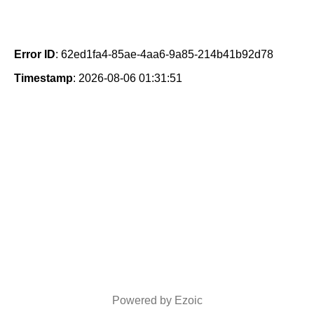
Error ID
: 62ed1fa4-85ae-4aa6-9a85-214b41b92d78
Timestamp
: 2026-08-06 01:31:51
Powered by Ezoic