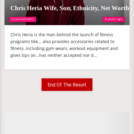
Chris Heria Wife, Son, Ethnicity, Net Worth
Entertainment
6 years ago
Chris Heria is the man behind the launch of fitness
programs like... also provides accessories related to
fitness, including gym wears, workout equipment and
gives tips on...has neither accepted nor d...
End Of The Result