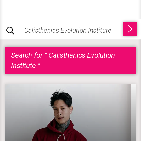
Search for " Calisthenics Evolution
Institute "