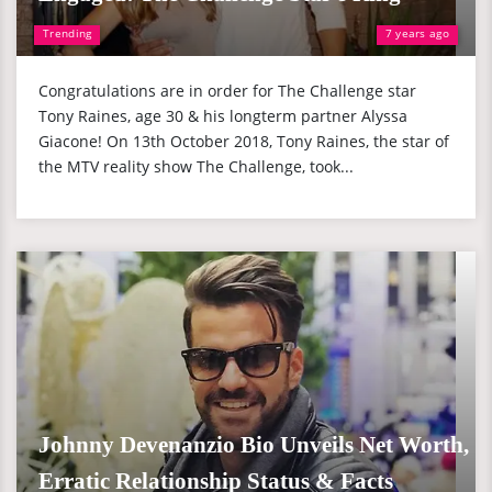
Trending
7 years ago
Congratulations are in order for The Challenge star
Tony Raines, age 30 & his longterm partner Alyssa
Giacone! On 13th October 2018, Tony Raines, the star of
the MTV reality show The Challenge, took...
Johnny Devenanzio Bio Unveils Net Worth,
Erratic Relationship Status & Facts