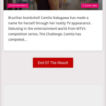
Entertainment
5 years ago
Brazilian bombshell Camila Nakagawa has made a
name for herself through her reality TV appearance.
Debuting in the entertainment world from MTV's
competition series, The Challenge, Camila has
competed...
End Of The Result