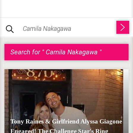
Search for " Camila Nakagawa "
Tony Raines & Girlfriend Alyssa Giagone
Engaged! The Challenge Star's Ring