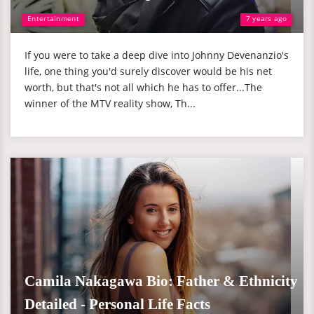
Entertainment
7 years ago
If you were to take a deep dive into Johnny Devenanzio's
life, one thing you'd surely discover would be his net
worth, but that's not all which he has to offer...The
winner of the MTV reality show, Th...
Camila Nakagawa Bio: Father & Ethnicity
Detailed - Personal Life Facts