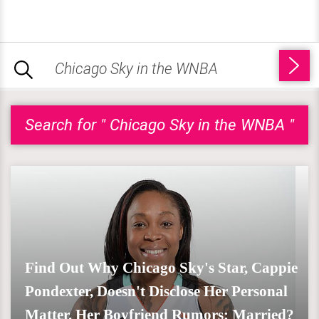
Search for " Chicago Sky in the WNBA "
Find Out Why Chicago Sky's Star, Cappie
Pondexter, Doesn't Disclose Her Personal
Matter. Her Boyfriend Rumors: Married?