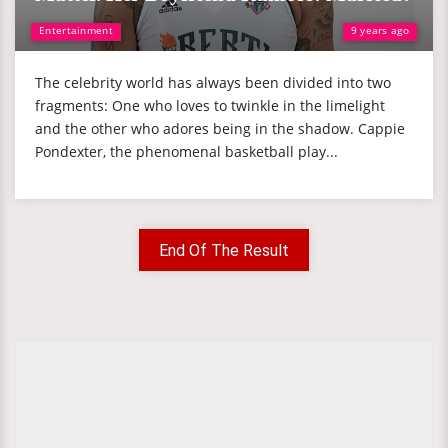
Entertainment
9 years ago
The celebrity world has always been divided into two
fragments: One who loves to twinkle in the limelight
and the other who adores being in the shadow. Cappie
Pondexter, the phenomenal basketball play...
End Of The Result