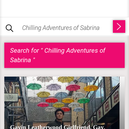
Search for " Chilling Adventures of
Sabrina "
Gavin Leatherwood Girlfriend, Gay,