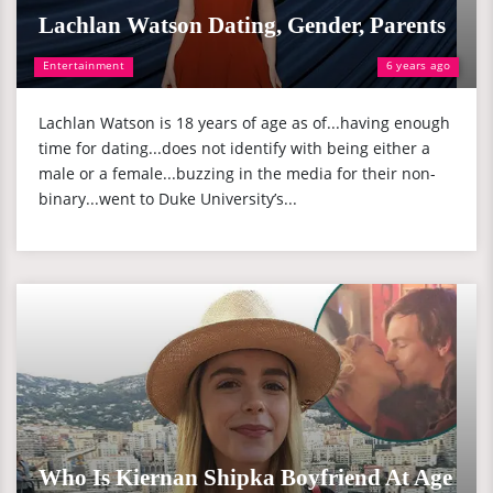
Lachlan Watson Dating, Gender, Parents
Entertainment
6 years ago
Lachlan Watson is 18 years of age as of...having enough
time for dating...does not identify with being either a
male or a female...buzzing in the media for their non-
binary...went to Duke University’s...
Who Is Kiernan Shipka Boyfriend At Age