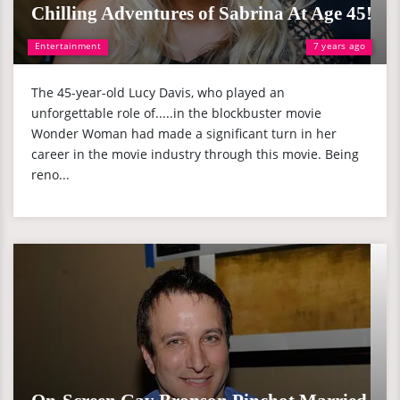
Chilling Adventures of Sabrina At Age 45!
Entertainment
7 years ago
The 45-year-old Lucy Davis, who played an
unforgettable role of.....in the blockbuster movie
Wonder Woman had made a significant turn in her
career in the movie industry through this movie. Being
reno...