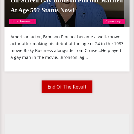
On-Screen Gay Bronson Pinchot Married
At Age 59? Status Now!
Entertainment
7 years ago
American actor, Bronson Pinchot became a well-known
actor after making his debut at the age of 24 in the 1983
movie Risky Business alongside Tom Cruise...He played
a gay man in the movie...Bronson, ag...
End Of The Result