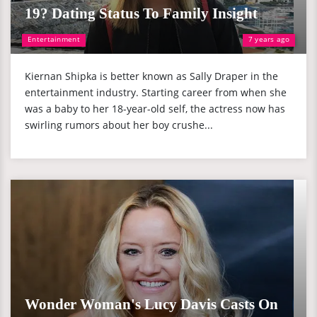
19? Dating Status To Family Insight
Entertainment
7 years ago
Kiernan Shipka is better known as Sally Draper in the
entertainment industry. Starting career from when she
was a baby to her 18-year-old self, the actress now has
swirling rumors about her boy crushe...
Wonder Woman's Lucy Davis Casts On