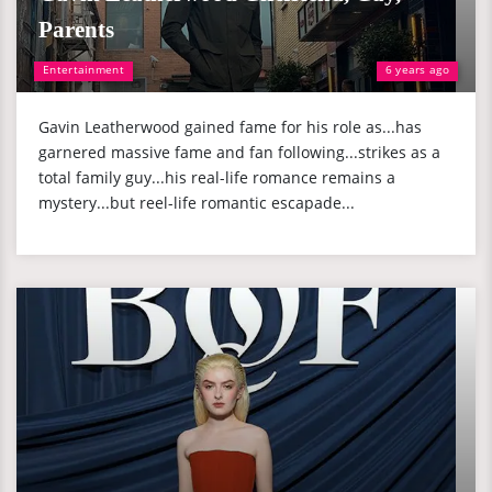
Parents
Entertainment
6 years ago
Gavin Leatherwood gained fame for his role as...has
garnered massive fame and fan following...strikes as a
total family guy...his real-life romance remains a
mystery...but reel-life romantic escapade...